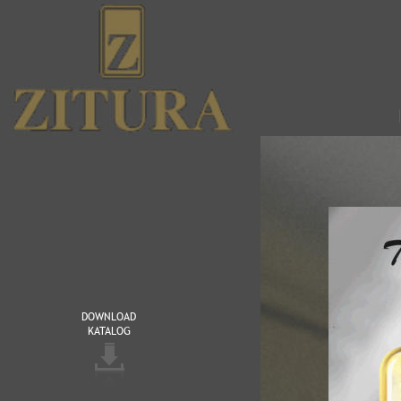
DOWNLOAD 
KATALOG